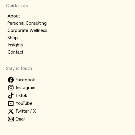
Quick Links
About
Personal Consulting
Corporate Wellness
Shop
Insights
Contact
Stay in Touch
Facebook
Instagram
TikTok
YouTube
Twitter / X
Email