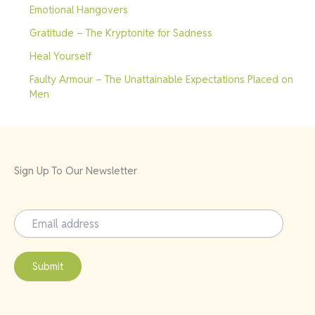
Emotional Hangovers
Gratitude – The Kryptonite for Sadness
Heal Yourself
Faulty Armour – The Unattainable Expectations Placed on
Men
Sign Up To Our Newsletter
Submit