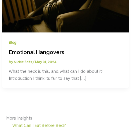
Blog
Emotional Hangovers
By
Nickie Felts
/
May 31, 2024
What the heck is this, and what can I do about it!
Introduction I think its fair to say that […]
More Insights
What Can I Eat Before Bed?