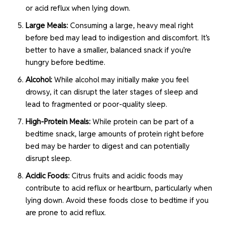
or acid reflux when lying down.
Large Meals:
Consuming a large, heavy meal right
before bed may lead to indigestion and discomfort. It’s
better to have a smaller, balanced snack if you’re
hungry before bedtime.
Alcohol:
While alcohol may initially make you feel
drowsy, it can disrupt the later stages of sleep and
lead to fragmented or poor-quality sleep.
High-Protein Meals:
While protein can be part of a
bedtime snack, large amounts of protein right before
bed may be harder to digest and can potentially
disrupt sleep.
Acidic Foods:
Citrus fruits and acidic foods may
contribute to acid reflux or heartburn, particularly when
lying down. Avoid these foods close to bedtime if you
are prone to acid reflux.