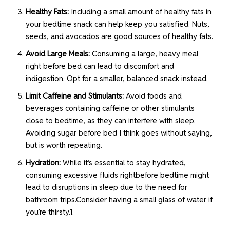
Healthy Fats:
Including a small amount of healthy fats in
your bedtime snack can help keep you satisfied. Nuts,
seeds, and avocados are good sources of healthy fats.
Avoid Large Meals:
Consuming a large, heavy meal
right before bed can lead to discomfort and
indigestion. Opt for a smaller, balanced snack instead.
Limit Caffeine and Stimulants:
Avoid foods and
beverages containing caffeine or other stimulants
close to bedtime, as they can interfere with sleep.
Avoiding sugar before bed I think goes without saying,
but is worth repeating.
Hydration:
While it’s essential to stay hydrated,
consuming excessive fluids rightbefore bedtime might
lead to disruptions in sleep due to the need for
bathroom trips.Consider having a small glass of water if
you’re thirsty.1.