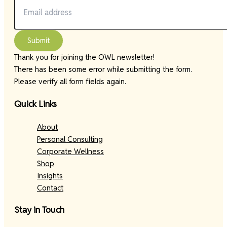
Submit
Thank you for joining the OWL newsletter!
There has been some error while submitting the form.
Please verify all form fields again.
Quick Links
About
Personal Consulting
Corporate Wellness
Shop
Insights
Contact
Stay in Touch