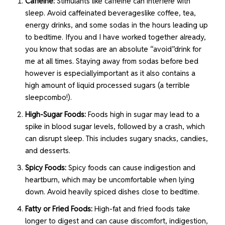
Caffeine:
Stimulants like caffeine can interfere with
sleep. Avoid caffeinated beverageslike coffee, tea,
energy drinks, and some sodas in the hours leading up
to bedtime. Ifyou and I have worked together already,
you know that sodas are an absolute “avoid”drink for
me at all times. Staying away from sodas before bed
however is especiallyimportant as it also contains a
high amount of liquid processed sugars (a terrible
sleepcombo!).
High-Sugar Foods:
Foods high in sugar may lead to a
spike in blood sugar levels, followed by a crash, which
can disrupt sleep. This includes sugary snacks, candies,
and desserts.
Spicy Foods:
Spicy foods can cause indigestion and
heartburn, which may be uncomfortable when lying
down. Avoid heavily spiced dishes close to bedtime.
Fatty or Fried Foods:
High-fat and fried foods take
longer to digest and can cause discomfort, indigestion,