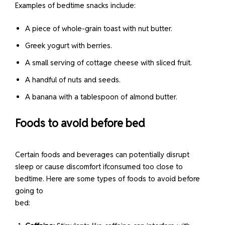
Examples of bedtime snacks include:
A piece of whole-grain toast with nut butter.
Greek yogurt with berries.
A small serving of cottage cheese with sliced fruit.
A handful of nuts and seeds.
A banana with a tablespoon of almond butter.
Foods to avoid before bed
Certain foods and beverages can potentially disrupt
sleep or cause discomfort ifconsumed too close to
bedtime. Here are some types of foods to avoid before
going to
bed: