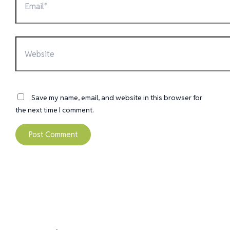
Website
Save my name, email, and website in this browser for
the next time I comment.