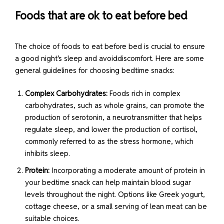
Foods that are ok to eat before bed
The choice of foods to eat before bed is crucial to ensure
a good night’s sleep and avoiddiscomfort. Here are some
general guidelines for choosing bedtime snacks:
Complex Carbohydrates:
Foods rich in complex
carbohydrates, such as whole grains, can promote the
production of serotonin, a neurotransmitter that helps
regulate sleep, and lower the production of cortisol,
commonly referred to as the stress hormone, which
inhibits sleep.
Protein:
Incorporating a moderate amount of protein in
your bedtime snack can help maintain blood sugar
levels throughout the night. Options like Greek yogurt,
cottage cheese, or a small serving of lean meat can be
suitable choices.