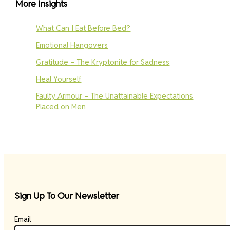
More Insights
What Can I Eat Before Bed?
Emotional Hangovers
Gratitude – The Kryptonite for Sadness
Heal Yourself
Faulty Armour – The Unattainable Expectations
Placed on Men
Sign Up To Our Newsletter
Email