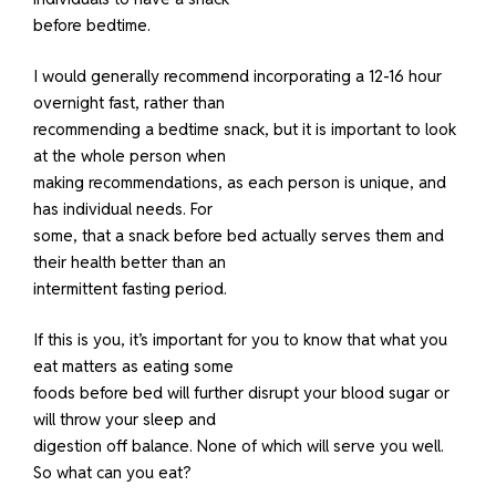
before bedtime.
I would generally recommend incorporating a 12-16 hour
overnight fast, rather than
recommending a bedtime snack, but it is important to look
at the whole person when
making recommendations, as each person is unique, and
has individual needs. For
some, that a snack before bed actually serves them and
their health better than an
intermittent fasting period.
If this is you, it’s important for you to know that what you
eat matters as eating some
foods before bed will further disrupt your blood sugar or
will throw your sleep and
digestion off balance. None of which will serve you well.
So what can you eat?