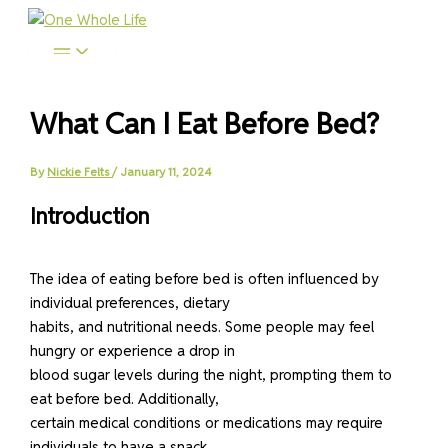
Skip
to
content
What Can I Eat Before Bed?
By
Nickie Felts
/
January 11, 2024
Introduction
The idea of eating before bed is often influenced by
individual preferences, dietary
habits, and nutritional needs. Some people may feel
hungry or experience a drop in
blood sugar levels during the night, prompting them to
eat before bed. Additionally,
certain medical conditions or medications may require
individuals to have a snack