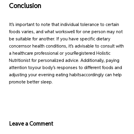
Conclusion
It’s important to note that individual tolerance to certain
foods varies, and what workswell for one person may not
be suitable for another. If you have specific dietary
concernsor health conditions, it’s advisable to consult with
a healthcare professional or yourRegistered Holistic
Nutritionist for personalized advice. Additionally, paying
attention toyour body’s responses to different foods and
adjusting your evening eating habitsaccordingly can help
promote better sleep.
Leave a Comment