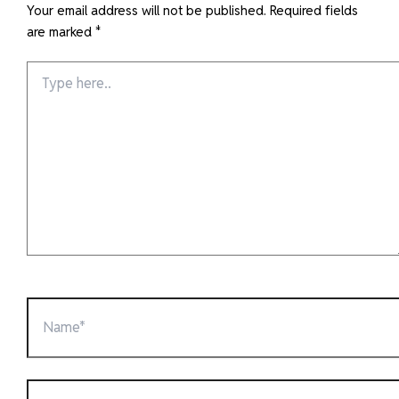
Your email address will not be published.
Required fields
are marked
*
Type
here..
Name*
Email*