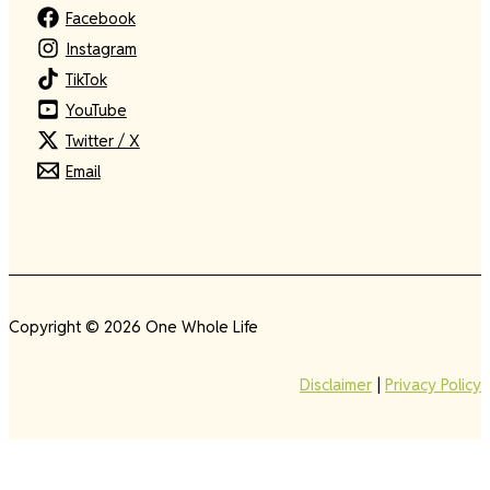
Facebook
Instagram
TikTok
YouTube
Twitter / X
Email
Copyright © 2026 One Whole Life
Disclaimer
|
Privacy Policy