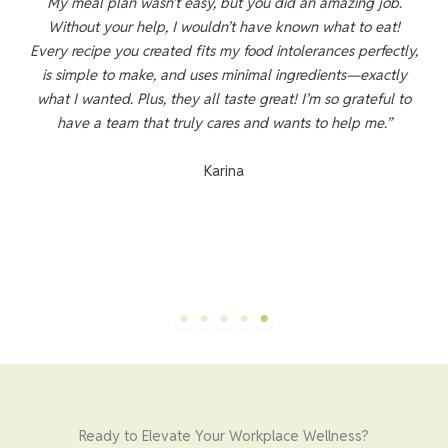
 D
My meal plan wasn’t easy, but you did an amazing job.
L-
Without your help, I wouldn’t have known what to eat!
ed
Every recipe you created fits my food intolerances perfectly,
is simple to make, and uses minimal ingredients—exactly
what I wanted. Plus, they all taste great! I’m so grateful to
e
have a team that truly cares and wants to help me.”
o
l
Karina
n
Ready to Elevate Your Workplace Wellness?