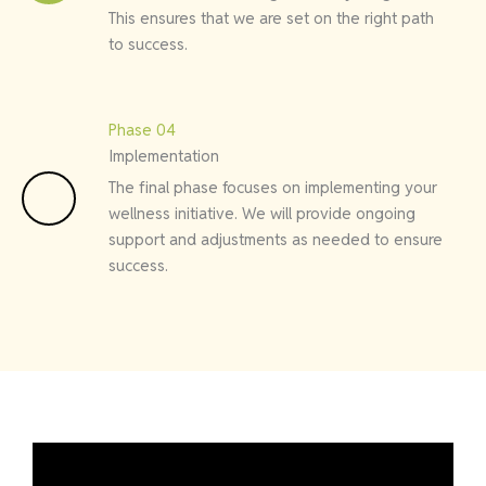
This ensures that we are set on the right path
to success.
Phase 04
Implementation
The final phase focuses on implementing your
wellness initiative. We will provide ongoing
support and adjustments as needed to ensure
success.