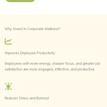
Why Invest in Corporate Wellness?
Improves Employee Productivity
Employees with more energy, sharper focus, and greater job
satisfaction are more engaged, effective, and productive.
Reduces Stress and Burnout