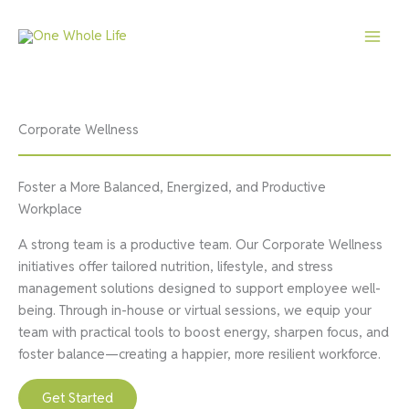
Skip
to
content
Corporate Wellness
Foster a More Balanced, Energized, and Productive
Workplace
A strong team is a productive team. Our Corporate Wellness
initiatives offer tailored nutrition, lifestyle, and stress
management solutions designed to support employee well-
being. Through in-house or virtual sessions, we equip your
team with practical tools to boost energy, sharpen focus, and
foster balance—creating a happier, more resilient workforce.
Get Started