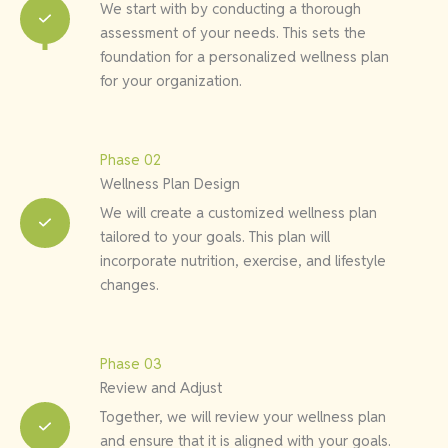
We start with by conducting a thorough
assessment of your needs. This sets the
foundation for a personalized wellness plan
for your organization.
Phase 02
Wellness Plan Design
We will create a customized wellness plan
tailored to your goals. This plan will
incorporate nutrition, exercise, and lifestyle
changes.
Phase 03
Review and Adjust
Together, we will review your wellness plan
and ensure that it is aligned with your goals.