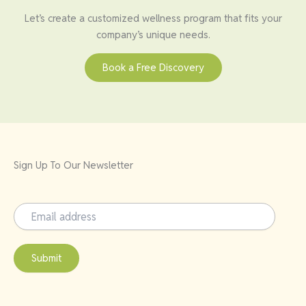
Let’s create a customized wellness program that fits your
company’s unique needs.
Book a Free Discovery
Sign Up To Our Newsletter
Submit