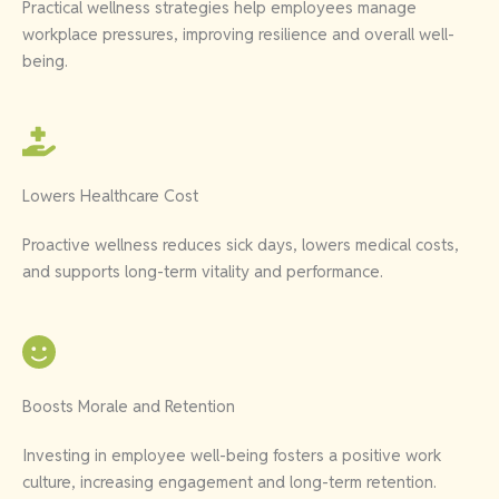
Practical wellness strategies help employees manage
workplace pressures, improving resilience and overall well-
being.
Lowers Healthcare Cost
Proactive wellness reduces sick days, lowers medical costs,
and supports long-term vitality and performance.
Boosts Morale and Retention
Investing in employee well-being fosters a positive work
culture, increasing engagement and long-term retention.