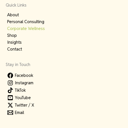
Quick Links
About
Personal Consulting
Corporate Wellness
Shop
Insights
Contact
Stay in Touch
Facebook
Instagram
TikTok
YouTube
Twitter / X
Email