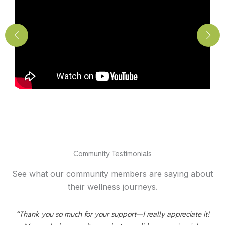
Community Testimonials
See what our community members are saying about
their wellness journeys.
d
“Thank you so much for your support—I really appreciate it!