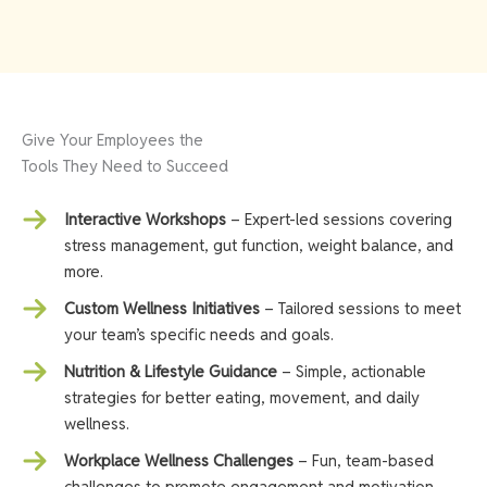
Give Your Employees the
Tools They Need to Succeed
Interactive Workshops
– Expert-led sessions covering
stress management, gut function, weight balance, and
more.
Custom Wellness Initiatives
– Tailored sessions to meet
your team’s specific needs and goals.
Nutrition & Lifestyle Guidance
– Simple, actionable
strategies for better eating, movement, and daily
wellness.
Workplace Wellness Challenges
– Fun, team-based
challenges to promote engagement and motivation.