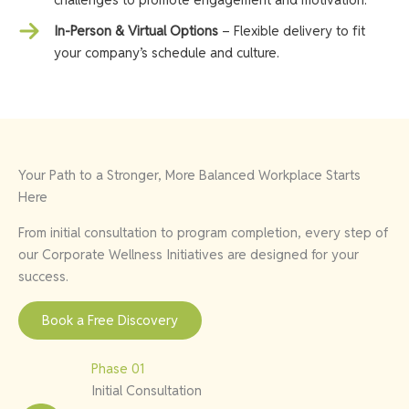
In-Person & Virtual Options
– Flexible delivery to fit
your company’s schedule and culture.
Your Path to a Stronger, More Balanced Workplace Starts
Here
From initial consultation to program completion, every step of
our Corporate Wellness Initiatives are designed for your
success.
Book a Free Discovery
Phase 01
Initial Consultation