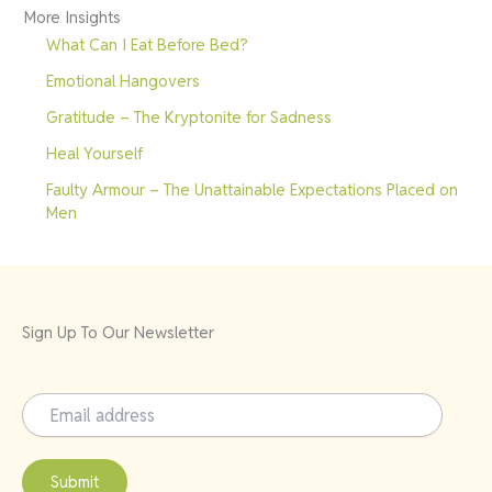
More Insights
What Can I Eat Before Bed?
Emotional Hangovers
Gratitude – The Kryptonite for Sadness
Heal Yourself
Faulty Armour – The Unattainable Expectations Placed on
Men
Sign Up To Our Newsletter
Submit