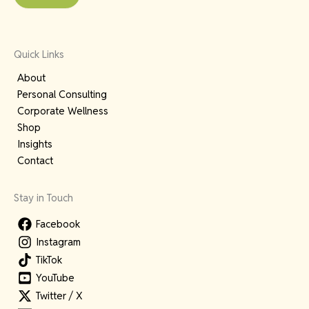
Quick Links
About
Personal Consulting
Corporate Wellness
Shop
Insights
Contact
Stay in Touch
Facebook
Instagram
TikTok
YouTube
Twitter / X