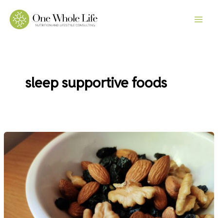
Skip
to
content
sleep supportive foods