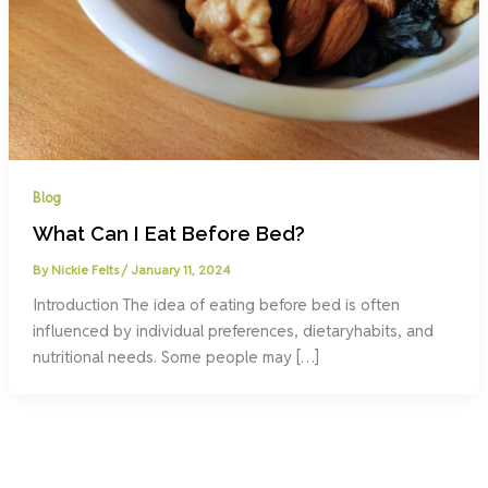
Blog
What Can I Eat Before Bed?
By
Nickie Felts
/
January 11, 2024
Introduction The idea of eating before bed is often
influenced by individual preferences, dietaryhabits, and
nutritional needs. Some people may […]